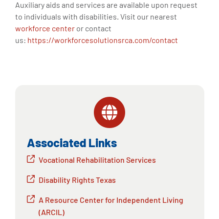
Auxiliary aids and services are available upon request
to individuals with disabilities. Visit our nearest
workforce center
or contact
us:
https://workforcesolutionsrca.com/contact
Associated Links
Vocational Rehabilitation Services
Disability Rights Texas
A Resource Center for Independent Living
(ARCIL)