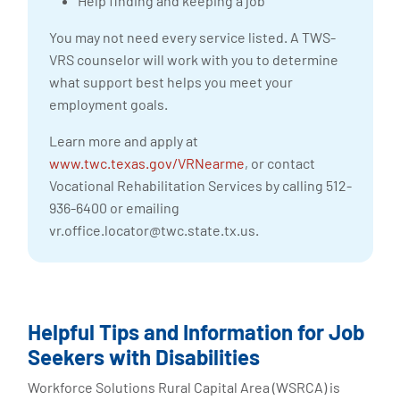
Help finding and keeping a job
You may not need every service listed. A TWS-
VRS counselor will work with you to determine
what support best helps you meet your
employment goals.
Learn more and apply at
www.twc.texas.gov/VRNearme
, or contact
Vocational Rehabilitation Services by calling 512-
936-6400 or emailing
vr.office.locator@twc.state.tx.us
.
Helpful Tips and Information for Job
Seekers with Disabilities
Workforce Solutions Rural Capital Area (WSRCA) is