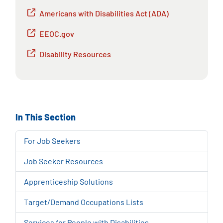
Americans with Disabilities Act (ADA)
EEOC.gov
Disability Resources
In This Section
For Job Seekers
Job Seeker Resources
Apprenticeship Solutions
Target/Demand Occupations Lists
Services for People with Disabilities