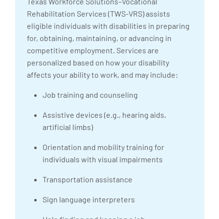
Texas Workforce Solutions–Vocational
Rehabilitation Services (TWS-VRS) assists
eligible individuals with disabilities in preparing
for, obtaining, maintaining, or advancing in
competitive employment. Services are
personalized based on how your disability
affects your ability to work, and may include:
Job training and counseling
Assistive devices (e.g., hearing aids,
artificial limbs)
Orientation and mobility training for
individuals with visual impairments
Transportation assistance
Sign language interpreters