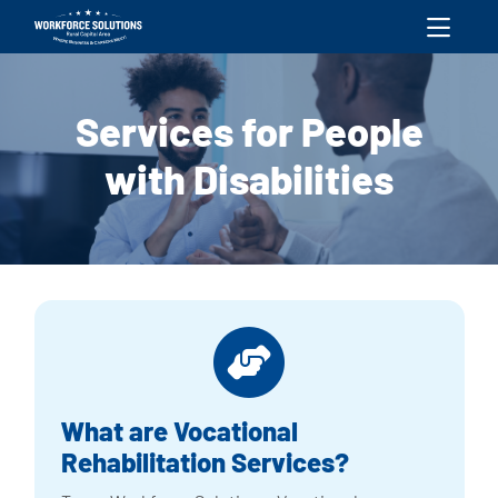
skip to content
Services for People
with Disabilities
What are Vocational
Rehabilitation Services?