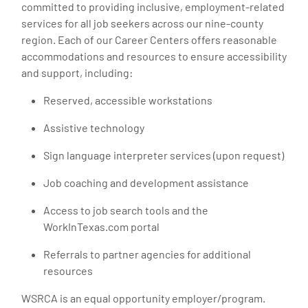
committed to providing inclusive, employment-related
services for all job seekers across our nine-county
region. Each of our Career Centers offers reasonable
accommodations and resources to ensure accessibility
and support, including:
Reserved, accessible workstations
Assistive technology
Sign language interpreter services (upon request)
Job coaching and development assistance
Access to job search tools and the
WorkInTexas.com portal
Referrals to partner agencies for additional
resources
WSRCA is an equal opportunity employer/program.