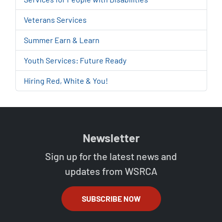
Veterans Services
Summer Earn & Learn
Youth Services: Future Ready
Hiring Red, White & You!
Newsletter
Sign up for the latest news and
updates from WSRCA
SUBSCRIBE NOW