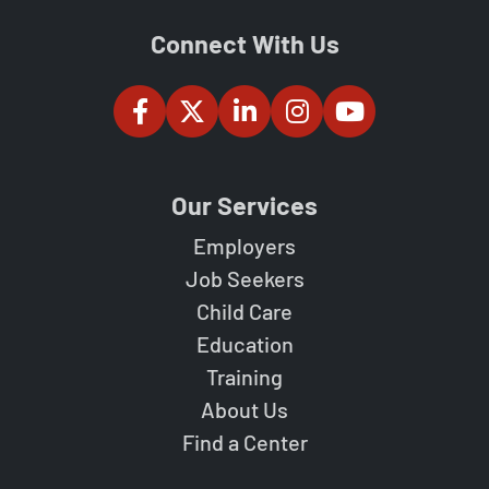
Connect With Us
Our Services
Employers
Job Seekers
Child Care
Education
Training
About Us
Find a Center