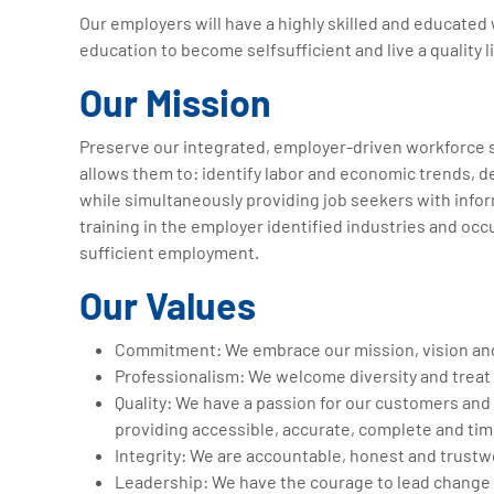
Our employers will have a highly skilled and educated
education to become selfsufficient and live a quality li
Our Mission
Preserve our integrated, employer-driven workforce s
allows them to: identify labor and economic trends, de
while simultaneously providing job seekers with infor
training in the employer identified industries and occup
sufficient employment.
Our Values
Commitment: We embrace our mission, vision an
Professionalism: We welcome diversity and treat 
Quality: We have a passion for our customers and 
providing accessible, accurate, complete and tim
Integrity: We are accountable, honest and trustw
Leadership: We have the courage to lead change 