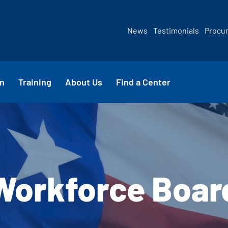
News
Testimonials
Procu
n
Training
About Us
Find a Center
Workforce Boar