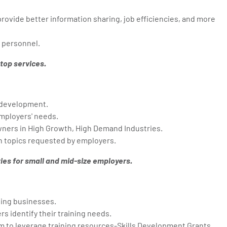
ovide better information sharing, job efficiencies, and more
 personnel.
top services.
 development.
mployers' needs.
wners in High Growth, High Demand Industries.
 topics requested by employers.
ies for small and mid-size employers.
ing businesses.
s identify their training needs.
m to leverage training resources-Skills Development Grants.