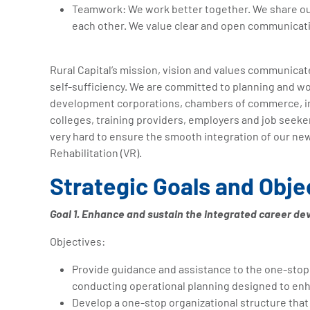
Teamwork: We work better together. We share our 
each other. We value clear and open communicat
Rural Capital’s mission, vision and values communica
self-sufficiency. We are committed to planning and wo
development corporations, chambers of commerce, ind
colleges, training providers, employers and job seeke
very hard to ensure the smooth integration of our ne
Rehabilitation (VR).
Strategic Goals and Obje
Goal 1. Enhance and sustain the integrated career d
Objectives:
Provide guidance and assistance to the one-stop 
conducting operational planning designed to enha
Develop a one-stop organizational structure that d