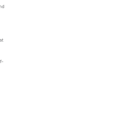
and
at
f-