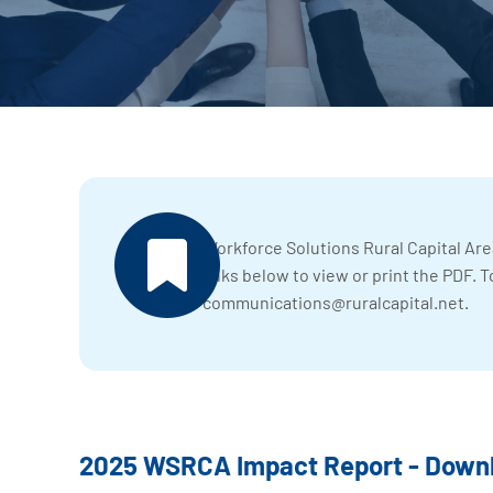
Workforce Solutions Rural Capital Are
links below to view or print the PDF. T
communications@ruralcapital.net
.
2025 WSRCA Impact Report - Downl