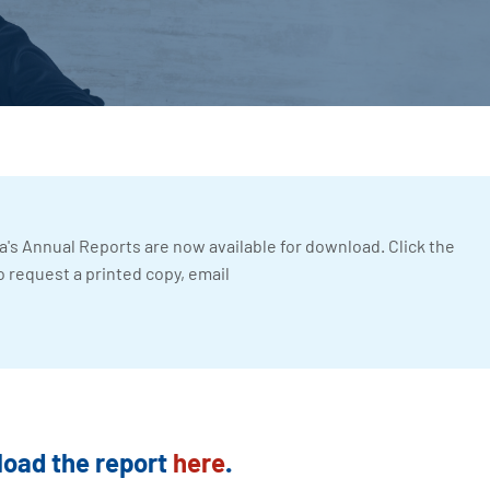
a's Annual Reports are now available for download. Click the
o request a printed copy, email
oad the report
here
.