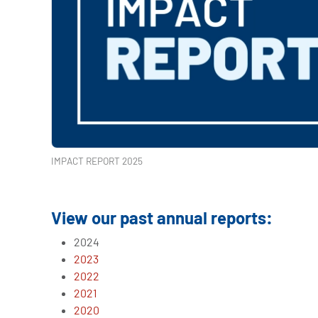
IMPACT REPORT 2025
View our past annual reports:
2024
2023
2022
2021
2020