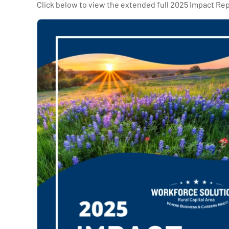
Click below to view the extended full 2025 Impact Re