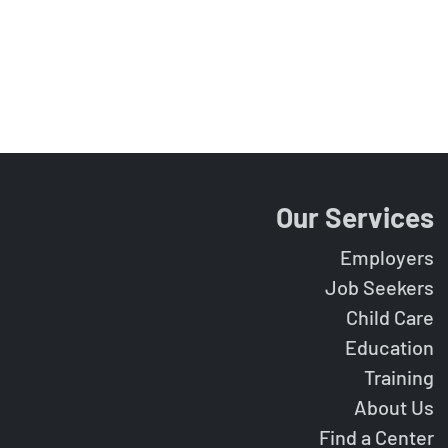
Our Services
Employers
Job Seekers
Child Care
Education
Training
About Us
Find a Center