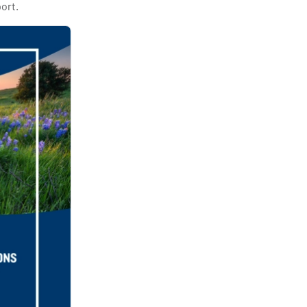
port.