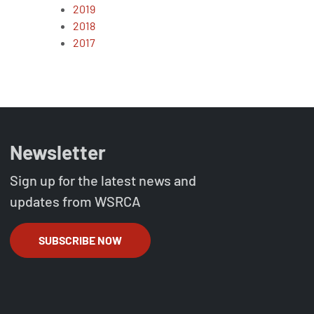
2019
2018
2017
Newsletter
Sign up for the latest news and
updates from WSRCA
SUBSCRIBE NOW