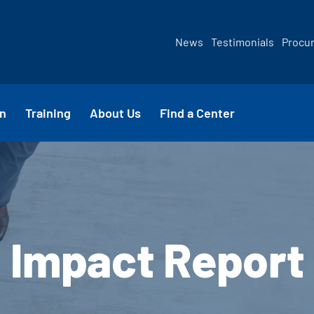
News
Testimonials
Procu
n
Training
About Us
Find a Center
Impact Report