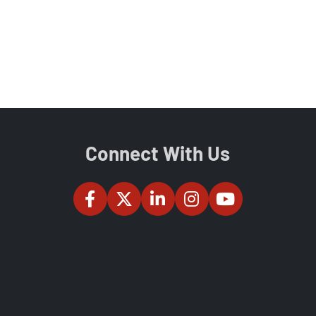
Connect With Us