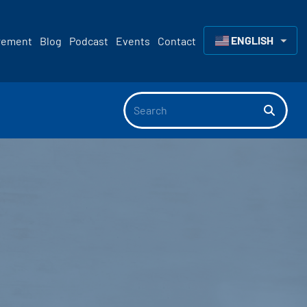
ENGLISH
rement
Blog
Podcast
Events
Contact
▼