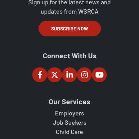
Sign up for the latest news and
updates from WSRCA
SUBSCRIBE NOW
Connect With Us
Our Services
Employers
Job Seekers
Child Care