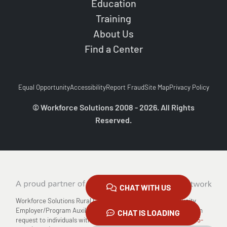
Education
Training
About Us
Find a Center
Equal Opportunity
Accessibility
Report Fraud
Site Map
Privacy Policy
© Workforce Solutions 2008 - 2026. All Rights
Reserved.
CHAT WITH US
Workforce Solutions Rural Capital Area is an Equal Opportunity
Employer/Program Auxiliary Aids and Services are available upon
CHAT IS LOADING
request to individuals with disabilities Relay TX: 711 or
1-800-735-