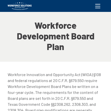
skip to content
Workforce
Development Board
Plan
Workforce Innovation and Opportunity Act (WIOA) §108
and federal regulations at 20 C.F.R. §679.550 require
Workforce Development Board Plans be written on a
four-year cycle. The requirements for the content of
Board plans are set forth in 20 C.F.R. §679.550 and
Texas Government Code §§2308.262, 2308.303, and
2308.304. Board plan modifications are generally