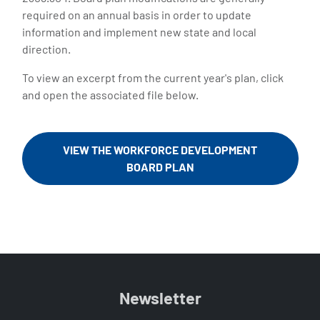
required on an annual basis in order to update
information and implement new state and local
direction.
To view an excerpt from the current year's plan, click
and open the associated file below.
VIEW THE WORKFORCE DEVELOPMENT
BOARD PLAN
Newsletter