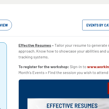
VIEW
EVENTS BY C
Effective Resumes
–
Tailor your resume to generate
approach. Know how to showcase your abilities and u
tracking systems.
To register for the workshop:
Sign-in to
www.workin
Month's Events > Find the session you wish to attend