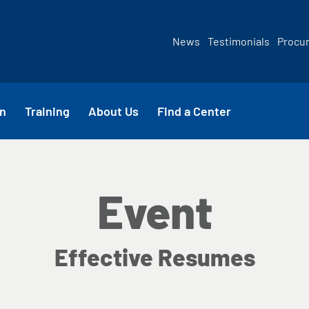
News
Testimonials
Procu
n
Training
About Us
Find a Center
Event
Effective Resumes