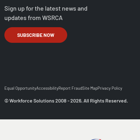
Sign up for the latest news and
updates from WSRCA
SUBSCRIBE NOW
Equal Opportunity
Accessibility
Report Fraud
Site Map
Privacy Policy
© Workforce Solutions 2008 - 2026. All Rights Reserved.