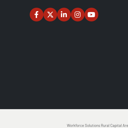
Workforce Solutions Rural Capital Ar