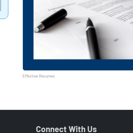
Effective Resumes
Connect With Us