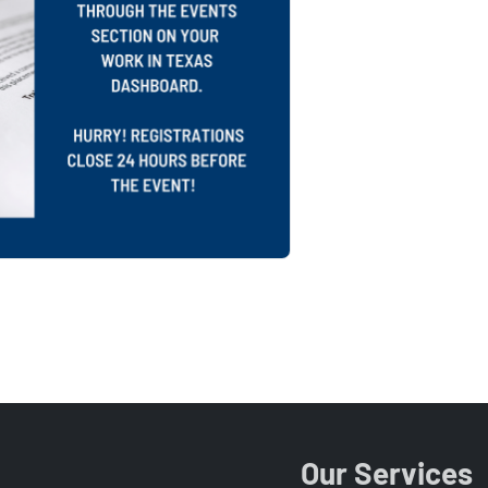
Our Services