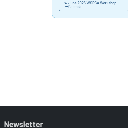
June 2026 WSRCA Workshop
Calendar
Newsletter