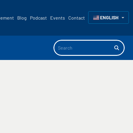
ENGLISH
rement
Blog
Podcast
Events
Contact
▼