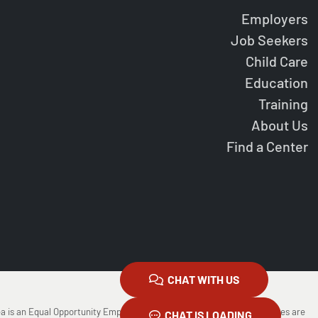
Employers
Job Seekers
Child Care
Education
Training
About Us
Find a Center
CHAT WITH US
ea is an Equal Opportunity Employer/Program Auxiliary Aids and Services are
CHAT IS LOADING