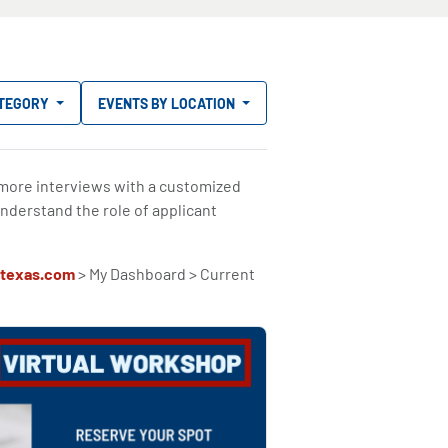
ATEGORY
EVENTS BY LOCATION
 more interviews with a customized
nderstand the role of applicant
texas.com
> My Dashboard > Current