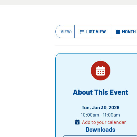
VIEW:
LIST VIEW
MONTH 
About This Event
Tue, Jun 30, 2026
10:00am - 11:00am
Add to your calendar
Downloads