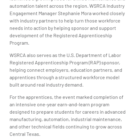
automation talent across the region. WSRCA Industry
Engagement Manager Stephanie Mora worked closely
with industry partners to help turn those workforce
needs into action by helping sponsor and support
development of the Registered Apprenticeship
Program.
WSRCA also serves as the U.S. Department of Labor
Registered Apprenticeship Program (RAP) sponsor,
helping connect employers, education partners, and
apprentices through a structured workforce model
built around real industry demand.
For the apprentices, the event marked completion of
an intensive one-year earn-and-learn program
designed to prepare students for careers in advanced
manufacturing, automation, industrial maintenance,
and other technical fields continuing to grow across
Central Texas.