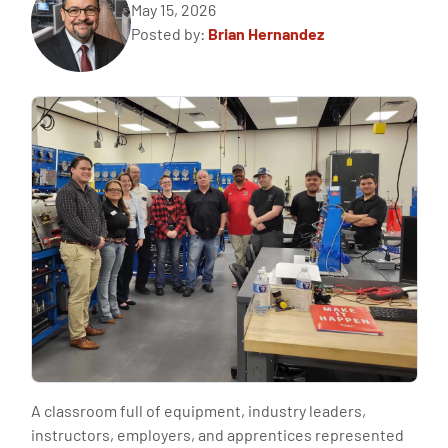
May 15, 2026
Posted by:
Brian Hernandez
A classroom full of equipment, industry leaders,
instructors, employers, and apprentices represented