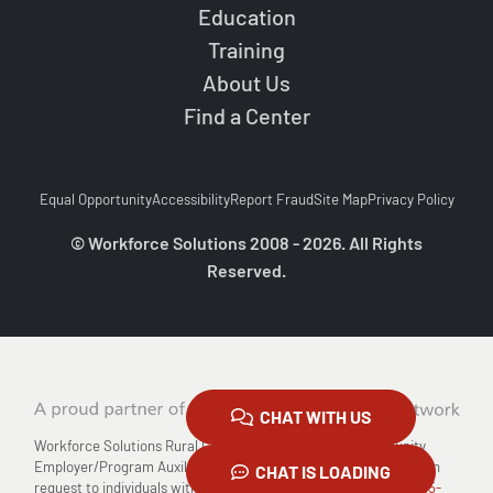
Education
Training
About Us
Find a Center
Equal Opportunity
Accessibility
Report Fraud
Site Map
Privacy Policy
© Workforce Solutions 2008 - 2026. All Rights
Reserved.
CHAT WITH US
Workforce Solutions Rural Capital Area is an Equal Opportunity
Employer/Program Auxiliary Aids and Services are available upon
CHAT IS LOADING
request to individuals with disabilities Relay TX: 711 or
1-800-735-