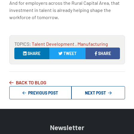
And for employers across the Rural Capital Area, that
investment in talent is already helping shape the
workforce of tomorrow.
TOPICS:
Talent Development
,
Manufacturing
SHARE
TWEET
SHARE
BACK TO BLOG
PREVIOUS POST
NEXT POST
Newsletter