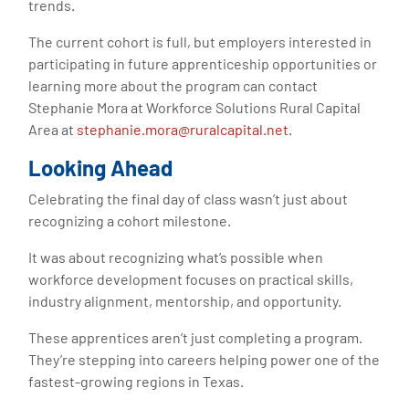
trends.
The current cohort is full, but employers interested in
participating in future apprenticeship opportunities or
learning more about the program can contact
Stephanie Mora at Workforce Solutions Rural Capital
Area at
stephanie.mora@ruralcapital.net
.
Looking Ahead
Celebrating the final day of class wasn’t just about
recognizing a cohort milestone.
It was about recognizing what’s possible when
workforce development focuses on practical skills,
industry alignment, mentorship, and opportunity.
These apprentices aren’t just completing a program.
They’re stepping into careers helping power one of the
fastest-growing regions in Texas.