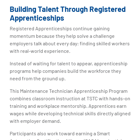
Building Talent Through Registered
Apprenticeships
Registered Apprenticeships continue gaining
momentum because they help solve a challenge
employers talk about every day: finding skilled workers
with real-world experience.
Instead of waiting for talent to appear, apprenticeship
programs help companies build the workforce they
need from the ground up.
This Maintenance Technician Apprenticeship Program
combines classroom instruction at TSTC with hands-on
training and workplace mentorship. Apprentices earn
wages while developing technical skills directly aligned
with employer demand.
Participants also work toward earning a Smart