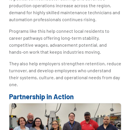
production operations increase across the region,
demand for highly skilled maintenance technicians and
automation professionals continues rising.
Programs like this help connect local residents to
career pathways offering long-term stability,
competitive wages, advancement potential, and
hands-on work that keeps industries moving.
They also help employers strengthen retention, reduce
turnover, and develop employees who understand
their systems, culture, and operational needs from day
one.
Partnership in Action