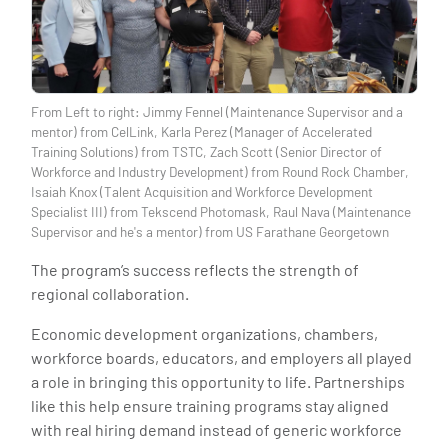
From Left to right: Jimmy Fennel (Maintenance Supervisor and a
mentor) from CelLink, Karla Perez (Manager of Accelerated
Training Solutions) from TSTC, Zach Scott (Senior Director of
Workforce and Industry Development) from Round Rock Chamber,
Isaiah Knox (Talent Acquisition and Workforce Development
Specialist III) from Tekscend Photomask, Raul Nava (Maintenance
Supervisor and he's a mentor) from US Farathane Georgetown
The program’s success reflects the strength of
regional collaboration.
Economic development organizations, chambers,
workforce boards, educators, and employers all played
a role in bringing this opportunity to life. Partnerships
like this help ensure training programs stay aligned
with real hiring demand instead of generic workforce