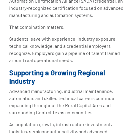
Automation Certification Alliance (SACA) credential, an
industry-recognized certification focused on advanced
manufacturing and automation systems.
That combination matters.
Students leave with experience, industry exposure,
technical knowledge, and a credential employers
recognize. Employers gain a pipeline of talent trained
around real operational needs.
Supporting a Growing Regional
Industry
Advanced manufacturing, industrial maintenance,
automation, and skilled technical careers continue
expanding throughout the Rural Capital Area and
surrounding Central Texas communities.
As population growth, infrastructure investment,
logistics, semiconductor activity, and advanced