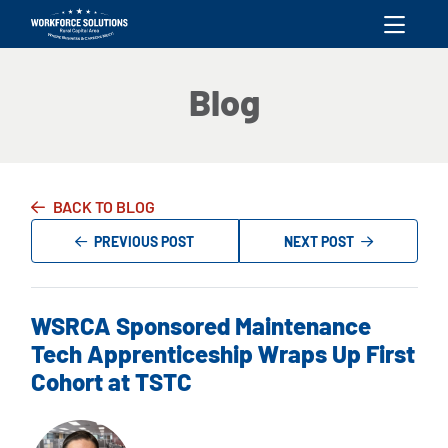
skip to content
Blog
BACK TO BLOG
PREVIOUS POST
NEXT POST
WSRCA Sponsored Maintenance
Tech Apprenticeship Wraps Up First
Cohort at TSTC