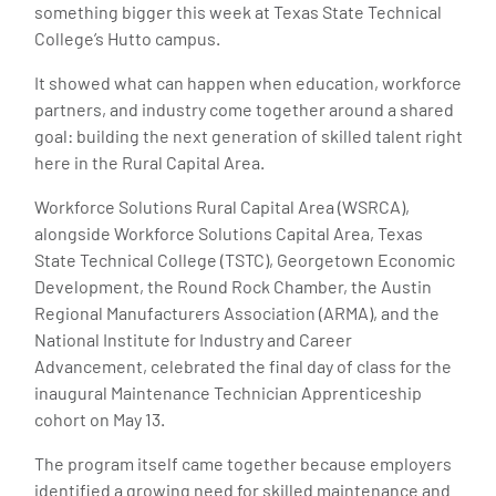
something bigger this week at Texas State Technical
College’s Hutto campus.
It showed what can happen when education, workforce
partners, and industry come together around a shared
goal: building the next generation of skilled talent right
here in the Rural Capital Area.
Workforce Solutions Rural Capital Area (WSRCA),
alongside Workforce Solutions Capital Area, Texas
State Technical College (TSTC), Georgetown Economic
Development, the Round Rock Chamber, the Austin
Regional Manufacturers Association (ARMA), and the
National Institute for Industry and Career
Advancement, celebrated the final day of class for the
inaugural Maintenance Technician Apprenticeship
cohort on May 13.
The program itself came together because employers
identified a growing need for skilled maintenance and