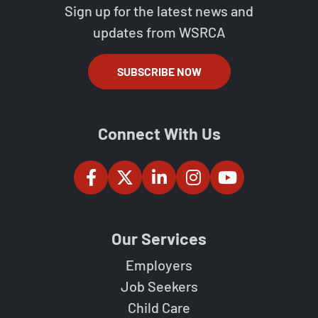
Sign up for the latest news and
updates from WSRCA
SUBSCRIBE NOW
Connect With Us
Our Services
Employers
Job Seekers
Child Care