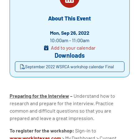
About This Event
Mon, Sep 26, 2022
10:00am - 11:00am
Add to your calendar
Downloads
September 2022 WSRCA workshop calendar Final
Preparing for the Interview
–
Understand how to
research and prepare for the interview. Practice
common and difficult questions so that you are
prepared and leave a great impression.
To register for the workshop:
Sign-in to
www.workintexas.com
> My Dashboard > Current