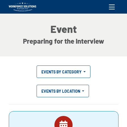
skip to content
Event
Preparing for the Interview
EVENTS BY CATEGORY
EVENTS BY LOCATION