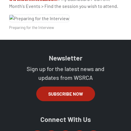
Month's Events > Find the session you wish to attend.
Preparing for the Interview
Newsletter
Sign up for the latest news and
updates from WSRCA
SUBSCRIBE NOW
Connect With Us