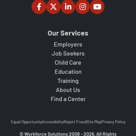
Our Services
Employers
Job Seekers
Child Care
Education
Training
About Us
Find a Center
Equal Opportunity
Accessibility
Report Fraud
Site Map
Privacy Policy
© Workforce Solutions 2008 - 2026. All Rights