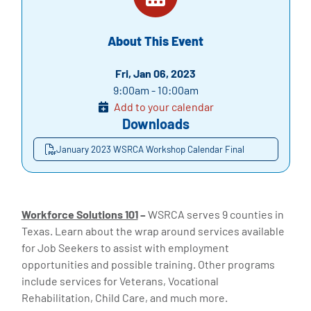
About This Event
Fri, Jan 06, 2023
9:00am - 10:00am
Add to your calendar
Downloads
January 2023 WSRCA Workshop Calendar Final
Workforce Solutions 101
–
WSRCA serves 9 counties in
Texas. Learn about the wrap around services available
for Job Seekers to assist with employment
opportunities and possible training. Other programs
include services for Veterans, Vocational
Rehabilitation, Child Care, and much more.