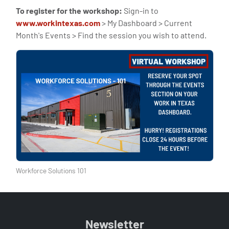
To register for the workshop:
Sign-in to
www.workintexas.com
> My Dashboard > Current
Month's Events > Find the session you wish to attend.
Workforce Solutions 101
Newsletter