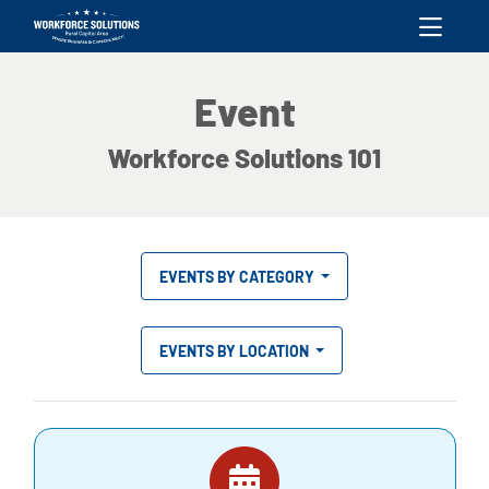
skip to content
Event
Workforce Solutions 101
EVENTS BY CATEGORY
EVENTS BY LOCATION