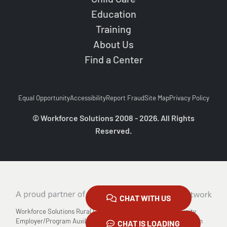
Education
Training
About Us
Find a Center
Equal Opportunity
Accessibility
Report Fraud
Site Map
Privacy Policy
© Workforce Solutions 2008 - 2026. All Rights
Reserved.
CHAT WITH US
Workforce Solutions Rural Capital Area is an Equal Opportunity
Employer/Program Auxiliary Aids and Services are available upon
CHAT IS LOADING