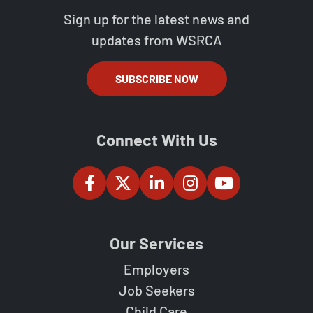
Sign up for the latest news and
updates from WSRCA
SUBSCRIBE NOW
Connect With Us
Our Services
Employers
Job Seekers
Child Care