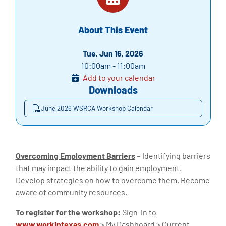
About This Event
Tue, Jun 16, 2026
10:00am - 11:00am
Add to your calendar
Downloads
June 2026 WSRCA Workshop Calendar
Overcoming Employment Barriers
–
Identifying barriers
that may impact the ability to gain employment.
Develop strategies on how to overcome them. Become
aware of community resources.
To register for the workshop:
Sign-in to
www.workintexas.com
> My Dashboard > Current