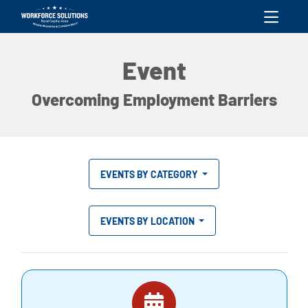
skip to content
Event
Overcoming Employment Barriers
EVENTS BY CATEGORY
EVENTS BY LOCATION