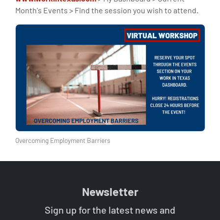
Month's Events > Find the session you wish to attend.
Overcoming Employment Barriers
Newsletter
Sign up for the latest news and