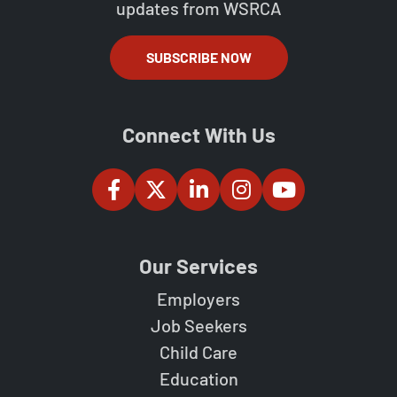
updates from WSRCA
SUBSCRIBE NOW
Connect With Us
Our Services
Employers
Job Seekers
Child Care
Education