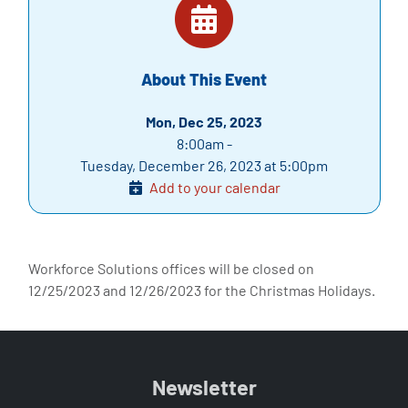
About This Event
Mon, Dec 25, 2023
8:00am -
Tuesday, December 26, 2023 at 5:00pm
Add to your calendar
Workforce Solutions offices will be closed on
12/25/2023 and 12/26/2023 for the Christmas Holidays.
Newsletter