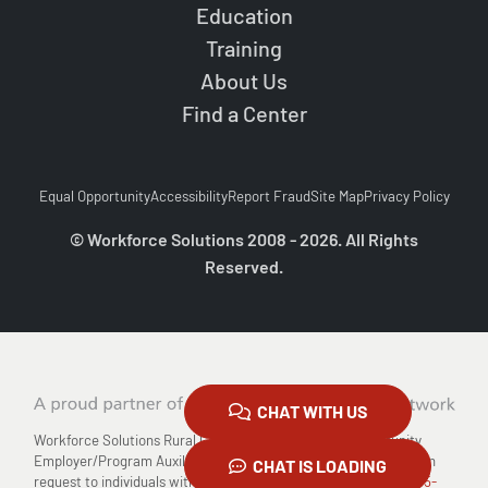
Education
Training
About Us
Find a Center
Equal Opportunity
Accessibility
Report Fraud
Site Map
Privacy Policy
© Workforce Solutions 2008 - 2026. All Rights
Reserved.
CHAT WITH US
Workforce Solutions Rural Capital Area is an Equal Opportunity
Employer/Program Auxiliary Aids and Services are available upon
CHAT IS LOADING
request to individuals with disabilities Relay TX: 711 or
1-800-735-