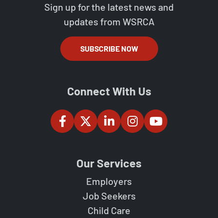
Sign up for the latest news and
updates from WSRCA
SUBSCRIBE NOW
Connect With Us
Our Services
Employers
Job Seekers
Child Care