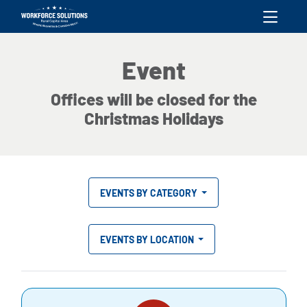
skip to content
Event
Offices will be closed for the
Christmas Holidays
EVENTS BY CATEGORY
EVENTS BY LOCATION