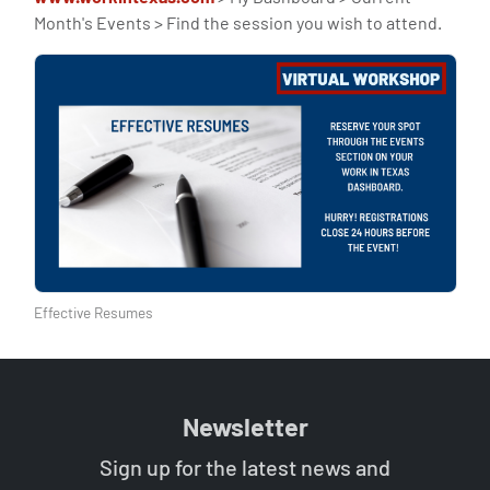
Month's Events > Find the session you wish to attend.
Effective Resumes
Newsletter
Sign up for the latest news and