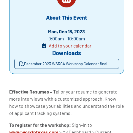
About This Event
Mon, Dec 18, 2023
9:00am - 10:00am
Add to your calendar
Downloads
December 2023 WSRCA Workshop Calendar final
Effective Resumes
–
Tailor your resume to generate
more interviews with a customized approach. Know
how to showcase your abilities and understand the role
of applicant tracking systems.
To register for the workshop:
Sign-in to
www.workintexas.com
> My Dashboard > Current