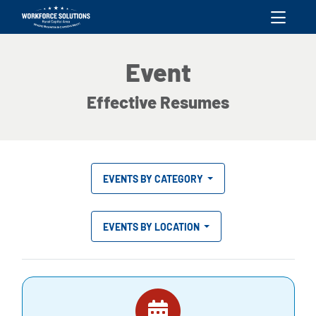
skip to content
Event
Effective Resumes
EVENTS BY CATEGORY
EVENTS BY LOCATION