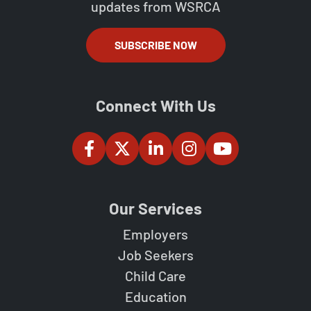
updates from WSRCA
SUBSCRIBE NOW
Connect With Us
Our Services
Employers
Job Seekers
Child Care
Education