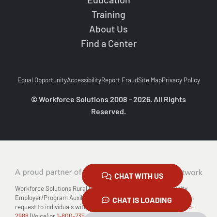
Training
About Us
Find a Center
Equal Opportunity
Accessibility
Report Fraud
Site Map
Privacy Policy
© Workforce Solutions 2008 - 2026. All Rights
Reserved.
CHAT WITH US
Workforce Solutions Rural Capital Area is an Equal Opportunity
Employer/Program Auxiliary Aids and Services are available upon
CHAT IS LOADING
request to individuals with disabilities Relay TX: 711 or
1-800-735-
2988
(Voice) or
1-800-735-2989
(TDD)