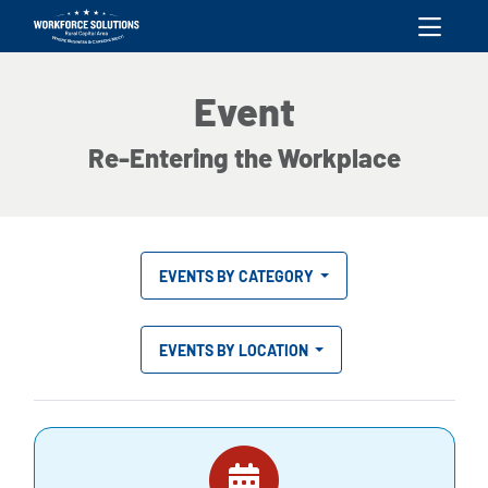
skip to content
Event
Re-Entering the Workplace
EVENTS BY CATEGORY
EVENTS BY LOCATION