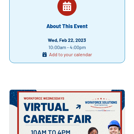
About This Event
Wed, Feb 22, 2023
10:00am - 4:00pm
Add to your calendar