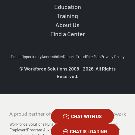
Education
Training
About Us
Find a Center
Equal Opportunity
Accessibility
Report Fraud
Site Map
Privacy Policy
© Workforce Solutions 2008 - 2026. All Rights
Reserved.
CHAT WITH US
Workforce Solutions Rural Capital Area is an Equal Opportunity
Employer/Program Auxiliary Aids and Services are available upon
CHAT IS LOADING