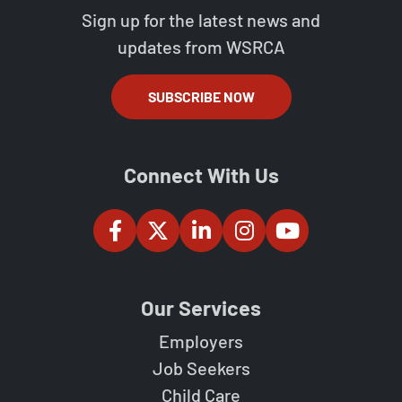
Sign up for the latest news and
updates from WSRCA
SUBSCRIBE NOW
Connect With Us
Our Services
Employers
Job Seekers
Child Care