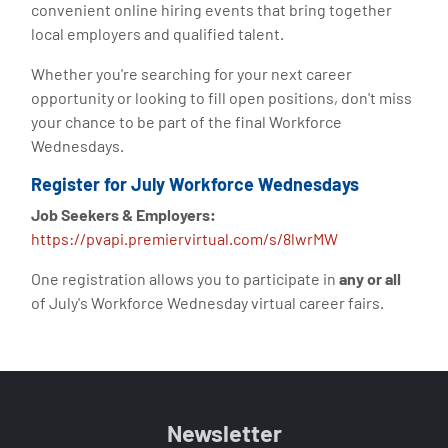
convenient online hiring events that bring together
local employers and qualified talent.
Whether you're searching for your next career
opportunity or looking to fill open positions, don't miss
your chance to be part of the final Workforce
Wednesdays.
Register for July Workforce Wednesdays
Job Seekers & Employers:
https://pvapi.premiervirtual.com/s/8lwrMW
One registration allows you to participate in
any or all
of July's Workforce Wednesday virtual career fairs.
Newsletter