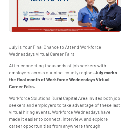
July is Your Final Chance to Attend Workforce
Wednesdays Virtual Career Fairs
After connecting thousands of job seekers with
employers across our nine-county region,
July marks
the final month of Workforce Wednesdays Virtual
Career Fairs.
Workforce Solutions Rural Capital Area invites both job
seekers and employers to take advantage of these last
virtual hiring events. Workforce Wednesdays have
made it easier to connect, interview, and explore
career opportunities from anywhere through