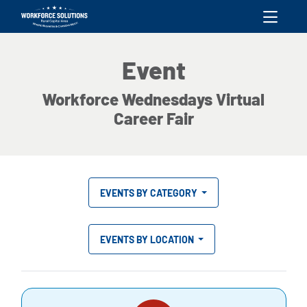
skip to content
Event
Workforce Wednesdays Virtual
Career Fair
EVENTS BY CATEGORY
EVENTS BY LOCATION