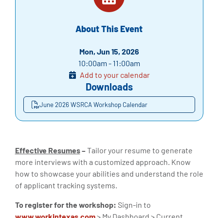
About This Event
Mon, Jun 15, 2026
10:00am - 11:00am
Add to your calendar
Downloads
June 2026 WSRCA Workshop Calendar
Effective Resumes
–
Tailor your resume to generate
more interviews with a customized approach. Know
how to showcase your abilities and understand the role
of applicant tracking systems.
To register for the workshop:
Sign-in to
www.workintexas.com
> My Dashboard > Current