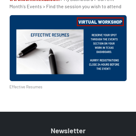
Month's Events > Find the session you wish to attend
Effective Resumes
Newsletter