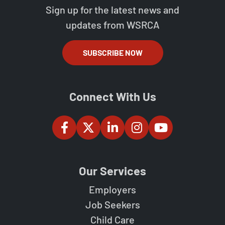
Sign up for the latest news and
updates from WSRCA
SUBSCRIBE NOW
Connect With Us
Our Services
Employers
Job Seekers
Child Care