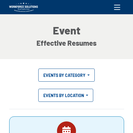
skip to content
Event
Effective Resumes
EVENTS BY CATEGORY
EVENTS BY LOCATION