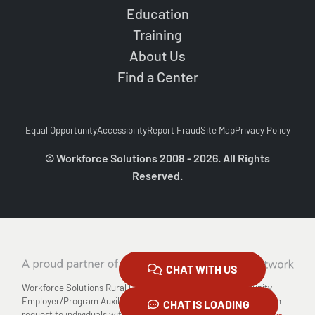
Education
Training
About Us
Find a Center
Equal Opportunity
Accessibility
Report Fraud
Site Map
Privacy Policy
© Workforce Solutions 2008 - 2026. All Rights
Reserved.
CHAT WITH US
Workforce Solutions Rural Capital Area is an Equal Opportunity
Employer/Program Auxiliary Aids and Services are available upon
CHAT IS LOADING
request to individuals with disabilities Relay TX: 711 or
1-800-735-