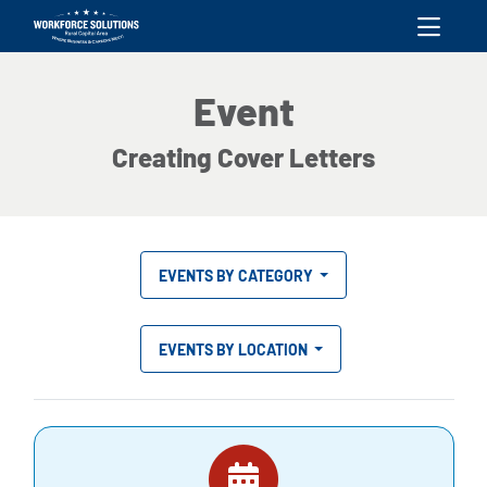
skip to content
Event
Creating Cover Letters
EVENTS BY CATEGORY
EVENTS BY LOCATION