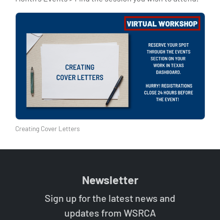
Creating Cover Letters
Newsletter
Sign up for the latest news and
updates from WSRCA