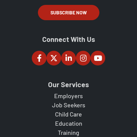
SUBSCRIBE NOW
Connect With Us
Our Services
Employers
Job Seekers
Child Care
Education
Training