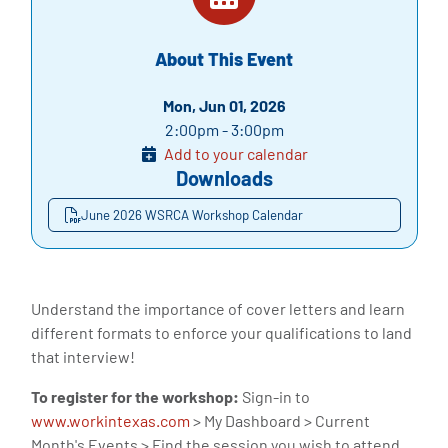
About This Event
Mon, Jun 01, 2026
2:00pm - 3:00pm
Add to your calendar
Downloads
June 2026 WSRCA Workshop Calendar
Understand the importance of cover letters and learn
different formats to enforce your qualifications to land
that interview!
To register for the workshop:
Sign-in to
www.workintexas.com
> My Dashboard > Current
Month's Events > Find the session you wish to attend.