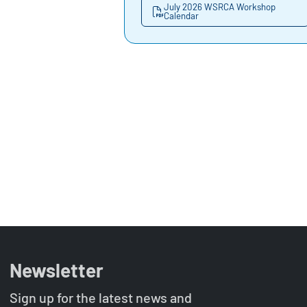
July 2026 WSRCA Workshop
Calendar
Newsletter
Sign up for the latest news and