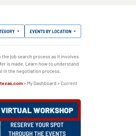
ATEGORY
EVENTS BY LOCATION
n the job search process as it involves
ffer is made. Learn how to understand
l in the negotiation process.
texas.com
> My Dashboard > Current
.