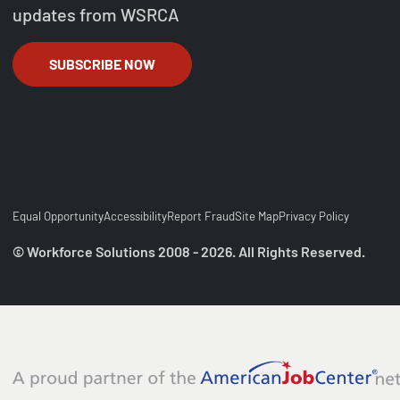
updates from WSRCA
SUBSCRIBE NOW
Equal Opportunity
Accessibility
Report Fraud
Site Map
Privacy Policy
© Workforce Solutions 2008 - 2026. All Rights Reserved.