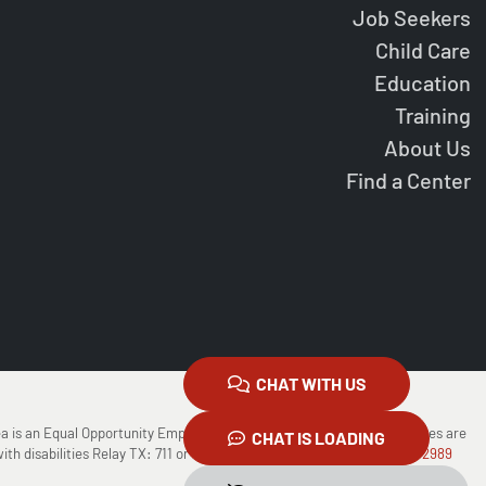
Job Seekers
Child Care
Education
Training
About Us
Find a Center
CHAT WITH US
ea is an Equal Opportunity Employer/Program Auxiliary Aids and Services are
CHAT IS LOADING
ith disabilities Relay TX: 711 or
1-800-735-2988
(Voice) or
1-800-735-2989