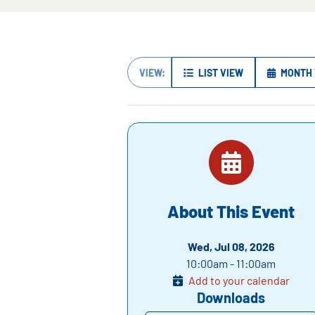
VIEW:
LIST VIEW
MONTH 
About This Event
Wed, Jul 08, 2026
10:00am - 11:00am
Add to your calendar
Downloads