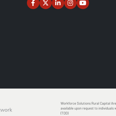
Workforce Solutions Rural Capital Ar
available upon request to individuals w
(TDD)