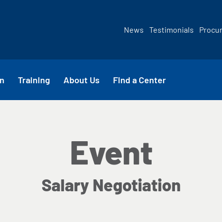
News
Testimonials
Procu
n
Training
About Us
Find a Center
Event
Salary Negotiation