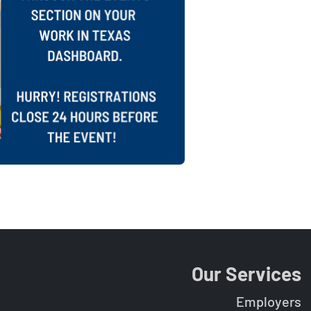
Our Services
Employers