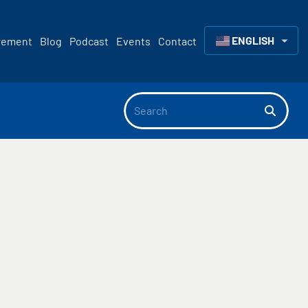
ENGLISH
rement
Blog
Podcast
Events
Contact
▼