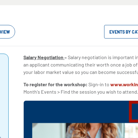
VIEW
EVENTS BY C
Salary Negotiation
–
Salary negotiation is important i
an applicant communicating their worth once a job o
your labor market value so you can become successfu
To register for the workshop:
Sign-in to
www.workin
Month's Events > Find the session you wish to attend