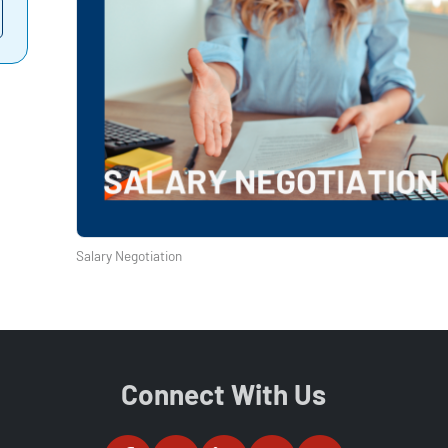
Salary Negotiation
Connect With Us