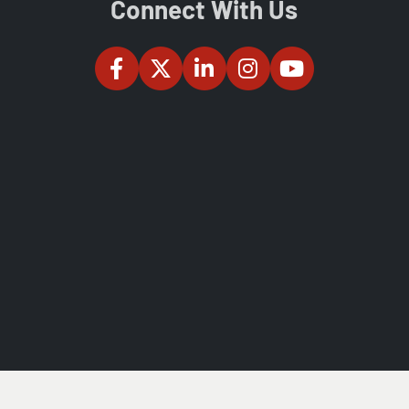
Connect With Us