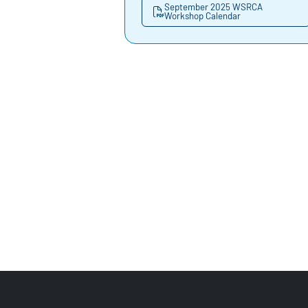
September 2025 WSRCA
Workshop Calendar