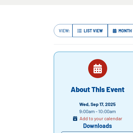
VIEW:
LIST VIEW
MONTH 
About This Event
Wed, Sep 17, 2025
9:00am - 10:00am
Add to your calendar
Downloads