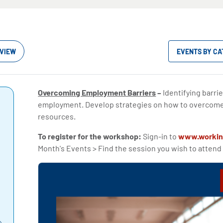
VIEW
EVENTS BY C
Overcoming Employment Barriers
–
Identifying barrie
employment. Develop strategies on how to overcom
resources.
To register for the workshop:
Sign-in to
www.workin
Month's Events > Find the session you wish to attend