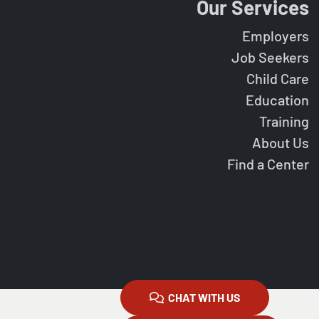
Our Services
Employers
Job Seekers
Child Care
Education
Training
About Us
Find a Center
CHAT WITH US