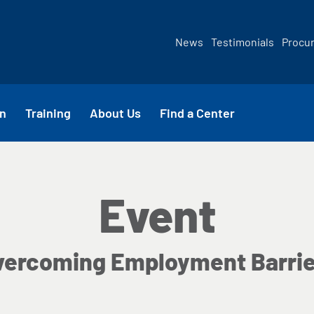
News
Testimonials
Procu
n
Training
About Us
Find a Center
Event
vercoming Employment Barrie