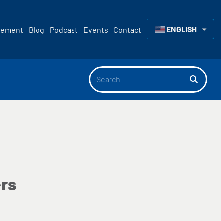
ENGLISH
rement
Blog
Podcast
Events
Contact
▼
rs