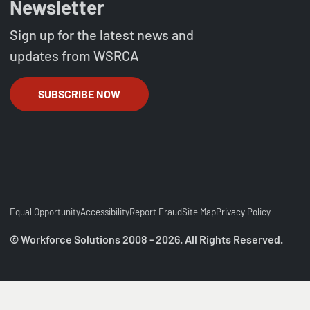
Newsletter
Sign up for the latest news and
updates from WSRCA
SUBSCRIBE NOW
Equal Opportunity
Accessibility
Report Fraud
Site Map
Privacy Policy
© Workforce Solutions 2008 - 2026. All Rights Reserved.