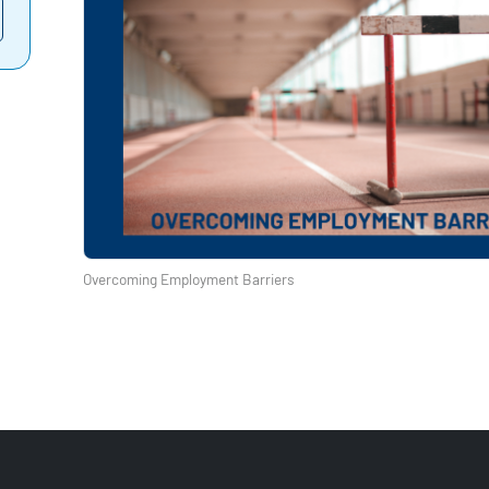
Overcoming Employment Barriers