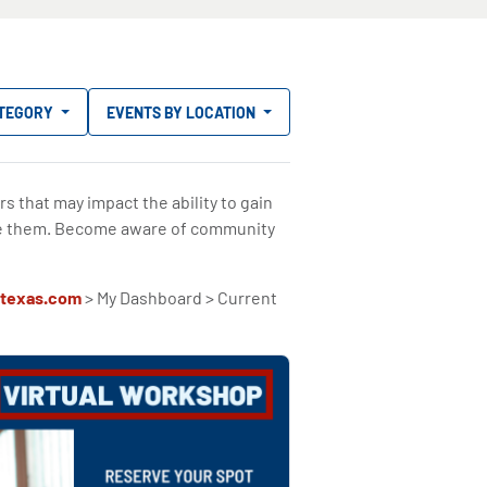
ATEGORY
EVENTS BY LOCATION
rs that may impact the ability to gain
e them. Become aware of community
texas.com
> My Dashboard > Current