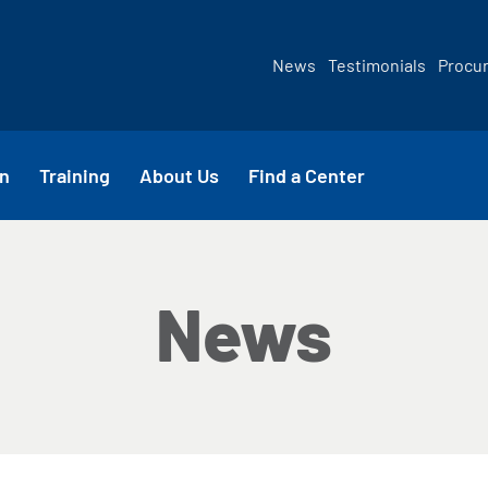
News
Testimonials
Procu
n
Training
About Us
Find a Center
News