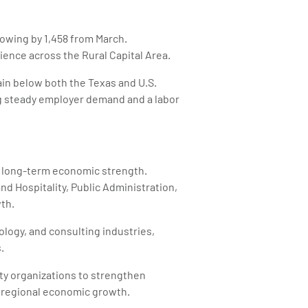
growing by 1,458 from March.
ence across the Rural Capital Area.
in below both the Texas and U.S.
g steady employer demand and a labor
d long-term economic strength.
nd Hospitality, Public Administration,
th.
ogy, and consulting industries,
.
ty organizations to strengthen
 regional economic growth.