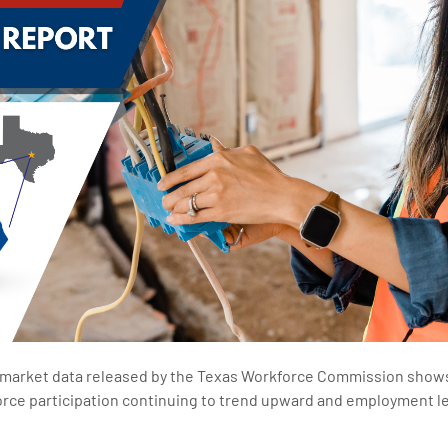
 market data released by the Texas Workforce Commission shows 
 force participation continuing to trend upward and employment l