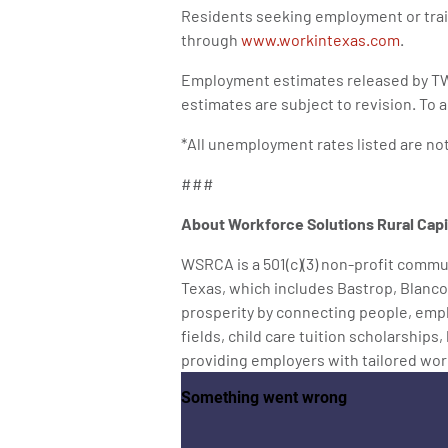
Residents seeking employment or trai
through
www.workintexas.com
.
Employment estimates released by TW
estimates are subject to revision. To
*All unemployment rates listed are no
###
About Workforce Solutions Rural Cap
WSRCA is a 501(c)(3) non-profit commun
Texas, which includes Bastrop, Blanco
prosperity by connecting people, empl
fields, child care tuition scholarships
providing employers with tailored wor