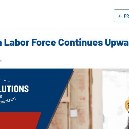
PR
a Labor Force Continues Upwar
a