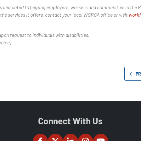
is dedicated to helping employers, workers and communities in the R
he services it offers, contact your local WSRCA office or visit
workf
upon request to individuals with disabilities.
Voice)
PR
Connect With Us