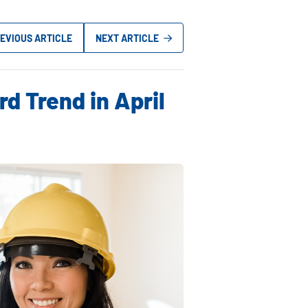
EVIOUS ARTICLE
NEXT ARTICLE
d Trend in April