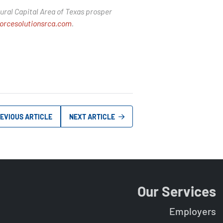
ural Capital Area of Texas prosper
orcesolutionsrca.com
.
EVIOUS ARTICLE
NEXT ARTICLE
Our Services
Employers