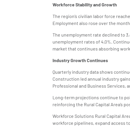
Workforce Stability and Growth
The region’s civilian labor force reach
Employment also rose over the month t
The unemployment rate declined to 3.4
unemployment rates of 4.0%. Continue
market that continues absorbing work
Industry Growth Continues
Quarterly industry data shows continu
Construction led annual industry gains 
Professional and Business Services, a
Long-term projections continue to po
reinforcing the Rural Capital Area’s p
Workforce Solutions Rural Capital Ar
workforce pipelines, expand access t