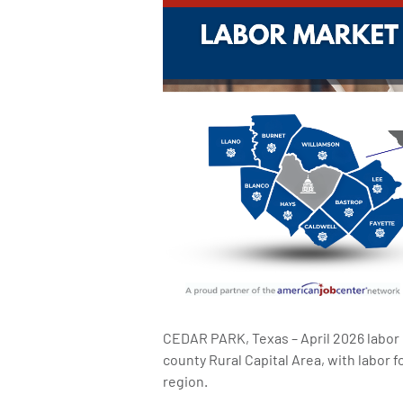
CEDAR PARK, Texas – April 2026 labor
county Rural Capital Area, with labor
region.