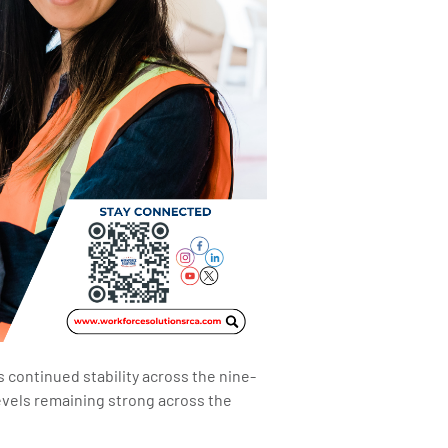
continued stability across the nine-
evels remaining strong across the