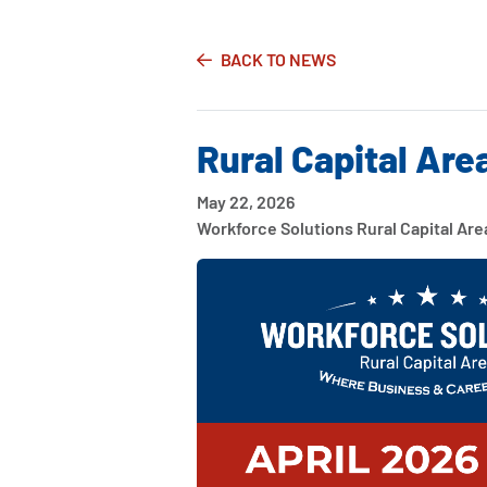
BACK TO NEWS
Rural Capital Are
May 22, 2026
Workforce Solutions Rural Capital Are