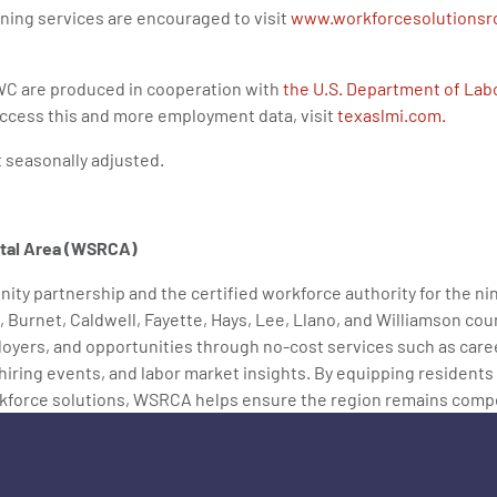
ning services are encouraged to visit
www.workforcesolutionsr
C are produced in cooperation with
the U.S. Department of Labo
 access this and more employment data, visit
texaslmi.com.
t seasonally adjusted.
ital Area (WSRCA)
ity partnership and the certified workforce authority for the ni
, Burnet, Caldwell, Fayette, Hays, Lee, Llano, and Williamson c
oyers, and opportunities through no-cost services such as care
, hiring events, and labor market insights. By equipping residents
kforce solutions, WSRCA helps ensure the region remains competi