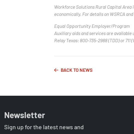
Workforce Solutions Rural Capital Area 
economically. For details on WSRCA and t
Equal Opportunity Employer/Program
Auxiliary aids and services are available 
Relay Texas: 800-735-2988 (TDD) or 711 (
BACK TO NEWS
Newsletter
Sign up for the latest news and