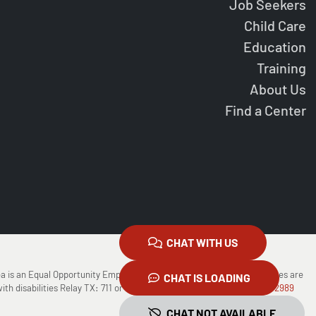
Job Seekers
Child Care
Education
Training
About Us
Find a Center
CHAT WITH US
ea is an Equal Opportunity Employer/Program Auxiliary Aids and Services are
CHAT IS LOADING
ith disabilities Relay TX: 711 or
1-800-735-2988
(Voice) or
1-800-735-2989
CHAT NOT AVAILABLE