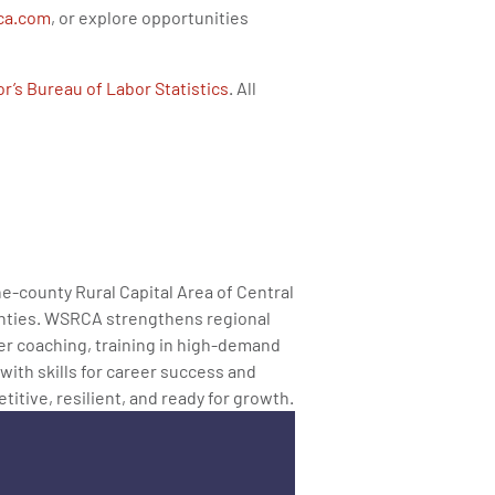
ca.com
, or explore opportunities
r’s Bureau of Labor Statistics
. All
ne-county Rural Capital Area of Central
ounties. WSRCA strengthens regional
er coaching, training in high-demand
 with skills for career success and
tive, resilient, and ready for growth.