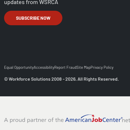
updates from WSRCA
SUBSCRIBE NOW
Equal Opportunity
Accessibility
Report Fraud
Site Map
Privacy Policy
© Workforce Solutions 2008 - 2026. All Rights Reserved.