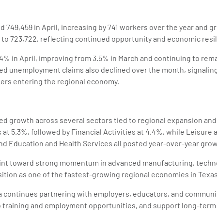
ed 749,459 in April, increasing by 741 workers over the year and 
o 723,722, reflecting continued opportunity and economic resili
% in April, improving from 3.5% in March and continuing to rema
d unemployment claims also declined over the month, signalin
ers entering the regional economy.
ed growth across several sectors tied to regional expansion an
at 5.3%, followed by Financial Activities at 4.4%, while Leisure a
nd Education and Health Services all posted year-over-year grow
int toward strong momentum in advanced manufacturing, technol
osition as one of the fastest-growing regional economies in Texas
ea continues partnering with employers, educators, and communi
o training and employment opportunities, and support long-term