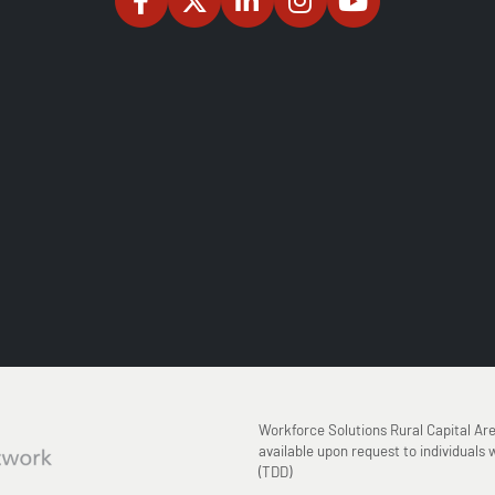
Workforce Solutions Rural Capital Ar
available upon request to individuals w
(TDD)