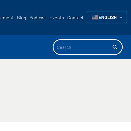
ENGLISH
rement
Blog
Podcast
Events
Contact
▼