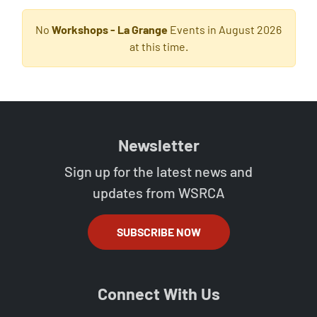
No
Workshops - La Grange
Events in August 2026
at this time.
Newsletter
Sign up for the latest news and
updates from WSRCA
SUBSCRIBE NOW
Connect With Us