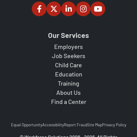
Our Services
Employers
Job Seekers
Child Care
Education
Training
About Us
Find a Center
Equal Opportunity
Accessibility
Report Fraud
Site Map
Privacy Policy
© Workforce Solutions 2008 - 2026. All Rights