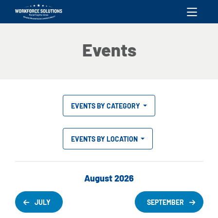
skip to content
Events
EVENTS BY CATEGORY
EVENTS BY LOCATION
August 2026
JULY
SEPTEMBER