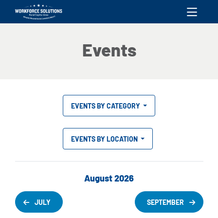
skip to content
Events
EVENTS BY CATEGORY
EVENTS BY LOCATION
August 2026
JULY
SEPTEMBER