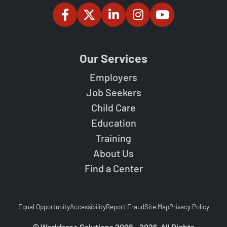
Our Services
Employers
Job Seekers
Child Care
Education
Training
About Us
Find a Center
Equal Opportunity
Accessibility
Report Fraud
Site Map
Privacy Policy
© Workforce Solutions 2008 - 2026. All Rights