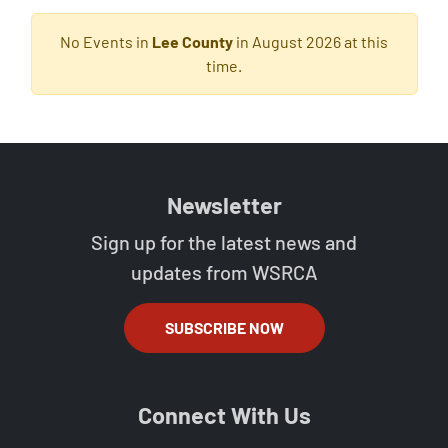
No Events in
Lee County
in August 2026 at this
time.
Newsletter
Sign up for the latest news and
updates from WSRCA
SUBSCRIBE NOW
Connect With Us