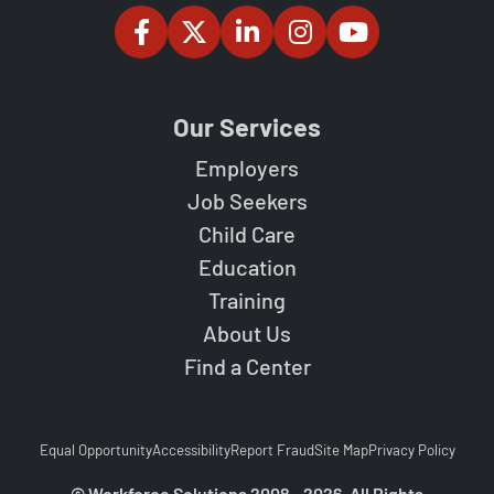
Our Services
Employers
Job Seekers
Child Care
Education
Training
About Us
Find a Center
Equal Opportunity
Accessibility
Report Fraud
Site Map
Privacy Policy
© Workforce Solutions 2008 - 2026. All Rights