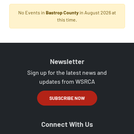
No Events in
Bastrop County
in August 2026 at
this time.
Newsletter
Sign up for the latest news and
updates from WSRCA
SUBSCRIBE NOW
Connect With Us