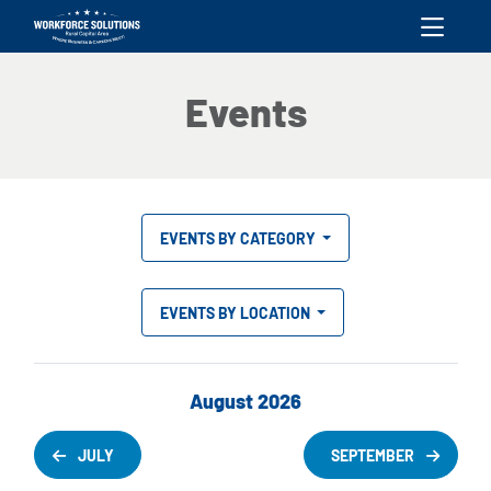
skip to content
Events
EVENTS BY CATEGORY
EVENTS BY LOCATION
August 2026
JULY
SEPTEMBER